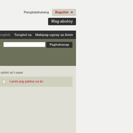
Pangkalahatang
Baguhin
Mag-abuloy
English
Tungkol sa
Makipag-ugnay sa Amin
I-print at i-save
I-print ang pahina na ito