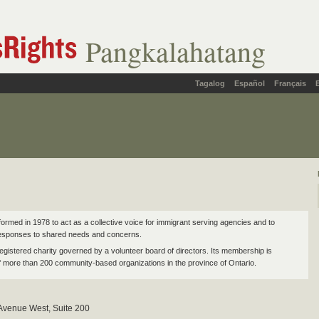
Pangkalahatang
Tagalog
Español
Français
rmed in 1978 to act as a collective voice for immigrant serving agencies and to
responses to shared needs and concerns.
egistered charity governed by a volunteer board of directors. Its membership is
 more than 200 community-based organizations in the province of Ontario.
 Avenue West, Suite 200