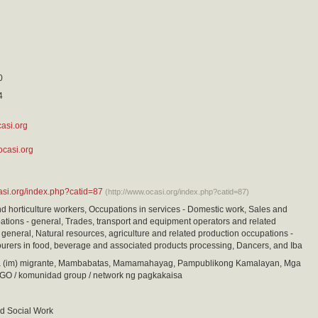
0
4
asi.org
ocasi.org
asi.org/index.php?catid=87
(http://www.ocasi.org/index.php?catid=87)
nd horticulture workers, Occupations in services - Domestic work, Sales and
ations - general, Trades, transport and equipment operators and related
 general, Natural resources, agriculture and related production occupations -
urers in food, beverage and associated products processing, Dancers, and Iba
(im) migrante, Mambabatas, Mamamahayag, Pampublikong Kamalayan, Mga
GO / komunidad group / network ng pagkakaisa
d Social Work