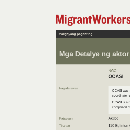
Maligayang pagdating
Mga Detalye ng aktor
NGO
OCASI
Paglalarawan
OCASI was fo
coordinate 
OCASI is a r
comprised of
Aktibo
Katayuan
110 Eglinton
Tirahan