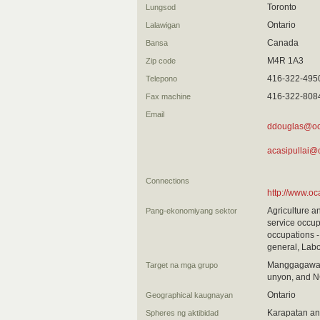
Toronto
Lungsod
Ontario
Lalawigan
Canada
Bansa
M4R 1A3
Zip code
416-322-495
Telepono
416-322-808
Fax machine
Email
ddouglas@oc
acasipullai@
Connections
http://www.oc
Agriculture a
Pang-ekonomiyang sektor
service occup
occupations -
general, Labo
Manggagawa 
Target na mga grupo
unyon, and N
Ontario
Geographical kaugnayan
Karapatan an
Spheres ng aktibidad