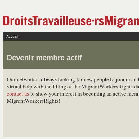
Accueil
Devenir membre actif
always
Our network is
looking for new people to join in and
virtual help with the filling of the MigrantWorkersRights d
contact us
to show your interest in becoming an active mem
MigrantWorkersRights!