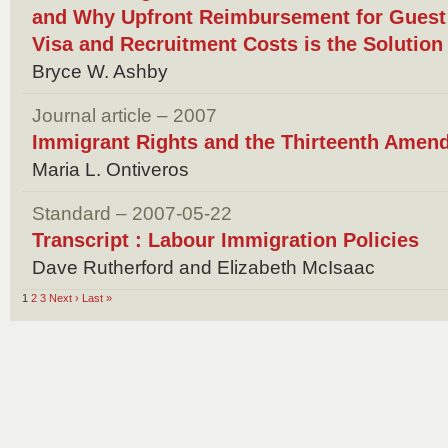
and Why Upfront Reimbursement for Guest 
Visa and Recruitment Costs is the Solution
Bryce W. Ashby
Journal article – 2007
Immigrant Rights and the Thirteenth Amen
Maria L. Ontiveros
Standard – 2007-05-22
Transcript : Labour Immigration Policies
Dave Rutherford and Elizabeth McIsaac
1
2
3
Next ›
Last »