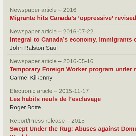
Newspaper article – 2016
Migrante hits Canada’s ‘oppressive’ revis
Newspaper article – 2016-07-22
Integral to Canada’s economy, immigrants
John Ralston Saul
Newspaper article – 2016-05-16
Temporary Foreign Worker program under 
Carmel Kilkenny
Electronic article – 2015-11-17
Les habits neufs de l’esclavage
Roger Botte
Report/Press release – 2015
Swept Under the Rug: Abuses against Dome