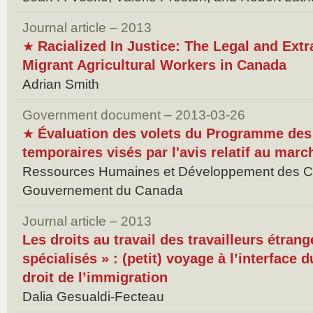
Journal article – 2013
Racialized In Justice: The Legal and Extr
★
Migrant Agricultural Workers in Canada
Adrian Smith
Government document – 2013-03-26
Évaluation des volets du Programme des 
★
temporaires visés par l'avis relatif au marc
Ressources Humaines et Développement des 
Gouvernement du Canada
Journal article – 2013
Les droits au travail des travailleurs étran
spécialisés » : (petit) voyage à l’interface d
droit de l’immigration
Dalia Gesualdi-Fecteau