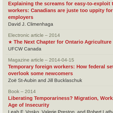
Explaining the screams for easy-to-exploit
workers: Canadians are juste too uppity f
employers
David J. Climenhaga
Electronic article – 2014
The Next Chapter for Ontario Agricultur
★
UFCW Canada
Magazine article – 2014-04-15
Temporary foreign workers: How federal set
overlook some newcomers
Zoё St-Aubin and Jill Bucklaschuk
Book – 2014
Liberating Temporariness? Migration, Work,
Age of Insecurity
Leah F. Vosko, Valerie Preston, and Robert Lat