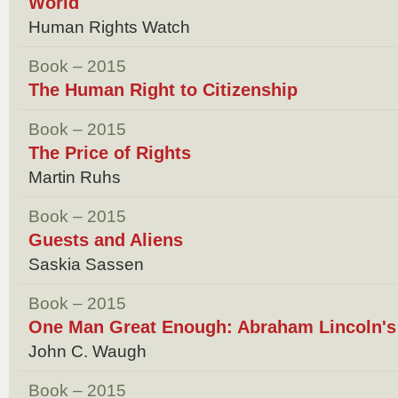
World
Human Rights Watch
Book – 2015
The Human Right to Citizenship
Book – 2015
The Price of Rights
Martin Ruhs
Book – 2015
Guests and Aliens
Saskia Sassen
Book – 2015
One Man Great Enough: Abraham Lincoln's 
John C. Waugh
Book – 2015