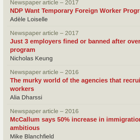
Newspaper article – 2017
NDP Want Temporary Foreign Worker Prog
Adèle Loiselle
Newspaper article – 2017
Just 3 employers fined or banned after ove
program
Nicholas Keung
Newspaper article – 2016
The murky world of the agencies that recru
workers
Alia Dharssi
Newspaper article – 2016
McCallum says 50% increase in immigration
ambitious
Mike Blanchfield