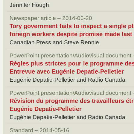
Jennifer Hough
Newspaper article – 2014-06-20
Tory government fails to inspect a single p
foreign workers despite promise made last
Canadian Press and Steve Rennie
PowerPoint presentation/Audiovisual document
Règles plus strictes pour le programme des
Entrevue avec Eugénie Depatie-Pelletier
Eugénie Depatie-Pelletier and Radio Canada
PowerPoint presentation/Audiovisual document
Révision du programme des travailleurs ét
Eugénie Depatie-Pelletier
Eugénie Depatie-Pelletier and Radio Canada
Standard – 2014-05-16