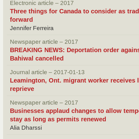
Electronic article – 2017
Three things for Canada to consider as tra
forward
Jennifer Ferreira
Newspaper article – 2017
BREAKING NEWS: Deportation order against
Bahiwal cancelled
Journal article – 2017-01-13
Leamington, Ont. migrant worker receives 
reprieve
Newspaper article – 2017
Businesses applaud changes to allow tempo
stay as long as permits renewed
Alia Dharssi