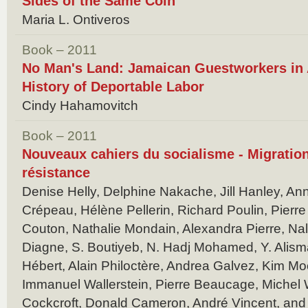
Sides of the Same Coin
Maria L. Ontiveros
Book – 2011
No Man's Land: Jamaican Guestworkers in 
History of Deportable Labor
Cindy Hahamovitch
Book – 2011
Nouveaux cahiers du socialisme - Migrations
résistance
Denise Helly, Delphine Nakache, Jill Hanley, An
Crépeau, Hélène Pellerin, Richard Poulin, Pierre 
Couton, Nathalie Mondain, Alexandra Pierre, Nali
Diagne, S. Boutiyeb, N. Hadj Mohamed, Y. Alisma
Hébert, Alain Philoctère, Andrea Galvez, Kim Moo
Immanuel Wallerstein, Pierre Beaucage, Michel
Cockcroft, Donald Cameron, André Vincent, and