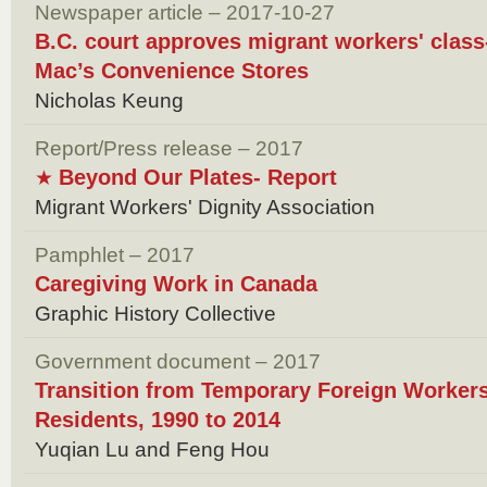
Newspaper article – 2017-10-27
B.C. court approves migrant workers' class
Mac’s Convenience Stores
Nicholas Keung
Report/Press release – 2017
Beyond Our Plates- Report
★
Migrant Workers' Dignity Association
Pamphlet – 2017
Caregiving Work in Canada
Graphic History Collective
Government document – 2017
Transition from Temporary Foreign Worker
Residents, 1990 to 2014
Yuqian Lu and Feng Hou