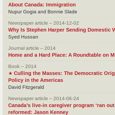
About Canada: Immigration
Nupur Gogia and Bonnie Slade
Newspaper article – 2014-12-02
Why Is Stephen Harper Sending Domestic 
Syed Hussan
Journal article – 2014
Home and a Hard Place: A Roundtable on M
Book – 2014
Culling the Masses: The Democratic Orig
★
Policy in the Americas
David Fitzgerald
Newspaper article – 2014-06-24
Canada’s live-in caregiver program ‘ran out 
reformed: Jason Kenney