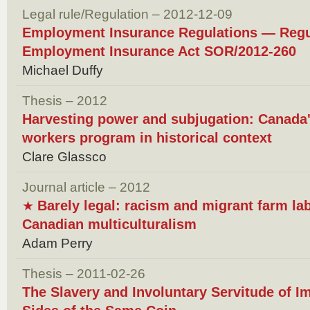
Legal rule/Regulation – 2012-12-09
Employment Insurance Regulations — Reg
Employment Insurance Act SOR/2012-260
Michael Duffy
Thesis – 2012
Harvesting power and subjugation: Canada'
workers program in historical context
Clare Glassco
Journal article – 2012
Barely legal: racism and migrant farm lab
★
Canadian multiculturalism
Adam Perry
Thesis – 2011-02-26
The Slavery and Involuntary Servitude of 