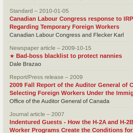
Standard – 2010-01-05
Canadian Labour Congress response to IR
Regarding Temporary Foreign Workers
Canadian Labour Congress and Flecker Karl
Newspaper article – 2009-10-15
Bad-boss blacklist to protect nannies
★
Dale Brazao
Report/Press release – 2009
2009 Fall Report of the Auditor General of 
Selecting Foreign Workers Under the Immi
Office of the Auditor General of Canada
Journal article – 2007
Indentured Guests - How the H-2A and H-2
Worker Programs Create the Conditions for