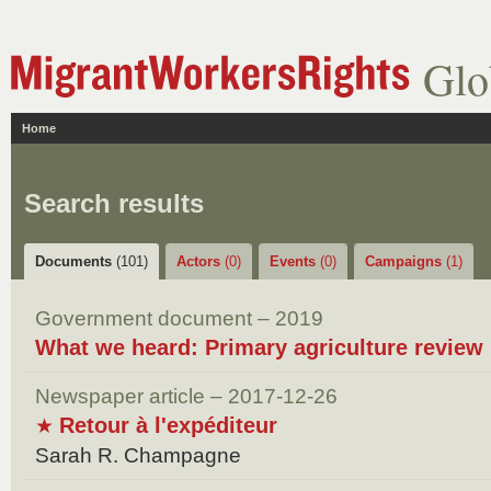
Glo
Home
Search results
Documents
(101)
Actors
(0)
Events
(0)
Campaigns
(1)
Government document – 2019
What we heard: Primary agriculture review
Newspaper article – 2017-12-26
Retour à l'expéditeur
★
Sarah R. Champagne