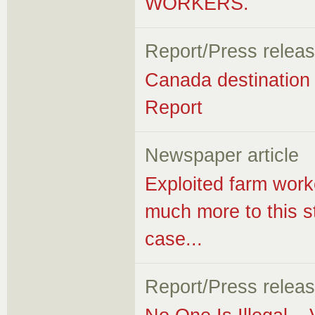
WORKERS.
Report/Press relea
Canada destination f
Report
Newspaper article
Exploited farm work
much more to this s
case...
Report/Press relea