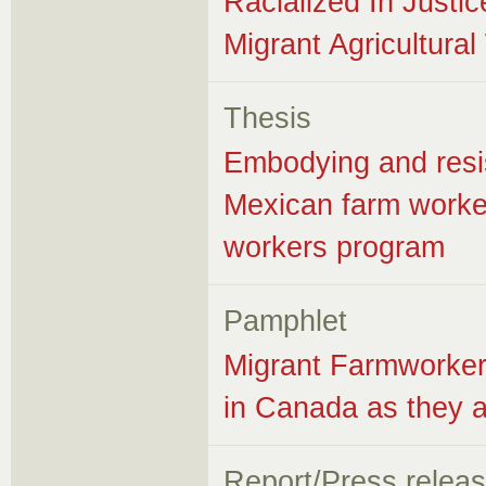
Racialized In Justic
Migrant Agricultura
Thesis
Embodying and resis
Mexican farm worker
workers program
Pamphlet
Migrant Farmworker
in Canada as they 
Report/Press relea