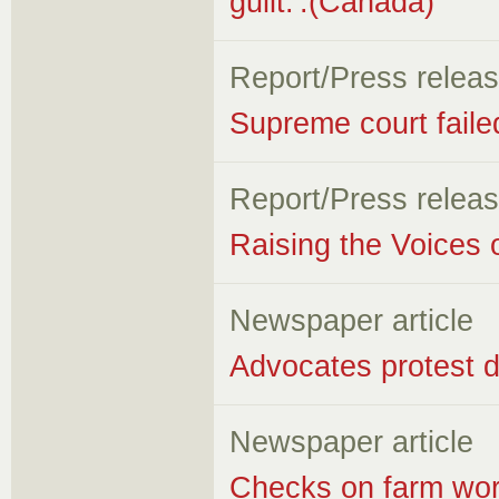
guilt.'.(Canada)
Report/Press relea
Supreme court faile
Report/Press relea
Raising the Voices 
Newspaper article
Advocates protest d
Newspaper article
Checks on farm worke