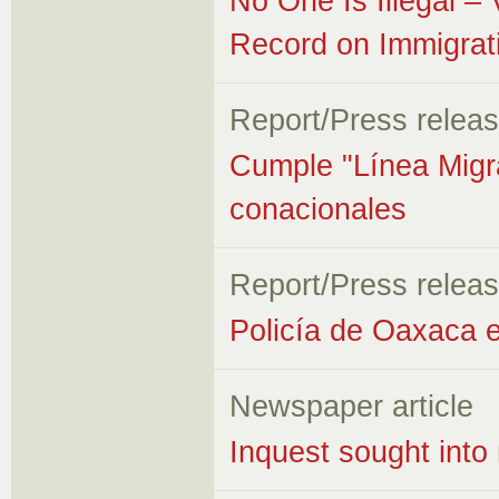
No One Is Illegal –
Record on Immigrat
Report/Press relea
Cumple "Línea Migra
conacionales
Report/Press relea
Policía de Oaxaca e
Newspaper article
Inquest sought into