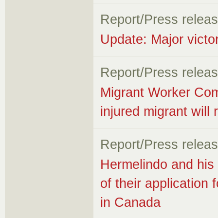
Report/Press relea
Update: Major victo
Report/Press relea
Migrant Worker Com
injured migrant will
Report/Press relea
Hermelindo and his f
of their applicatio
in Canada