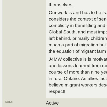
themselves.
Our work is and has to be tra
considers the context of se
complicity in benefitting and
Global South, and most impo
left behind, primarily child
much a part of migration but
the equation of migrant farm
J4MW collective is is motiv
and lessons learned from mi
course of more than nine ye
in rural Ontario. As allies, ac
believe migrant workers des
respect!
Status
Active