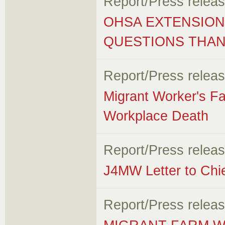
Report/Press relea
OHSA EXTENSION
QUESTIONS THA
Report/Press relea
Migrant Worker's F
Workplace Death
Report/Press relea
J4MW Letter to Chi
Report/Press relea