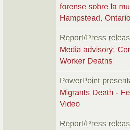
forense sobre la mu
Hampstead, Ontari
Report/Press relea
Media advisory: Co
Worker Deaths
PowerPoint present
Migrants Death - Fe
Video
Report/Press relea