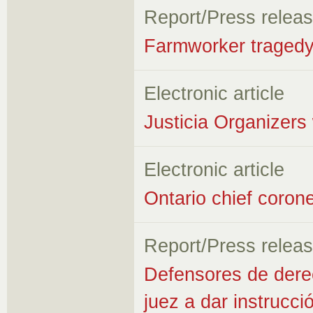
Report/Press relea
Farmworker traged
Electronic article
Justicia Organizers
Electronic article
Ontario chief corone
Report/Press relea
Defensores de dere
juez a dar instrucci