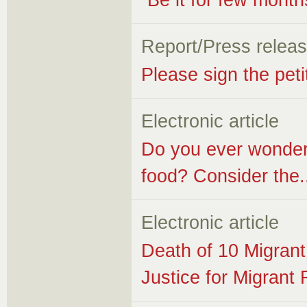
“Be it for few month
Report/Press relea
Please sign the peti
Electronic article
Do you ever wonder
food? Consider the.
Electronic article
Death of 10 Migran
Justice for Migran