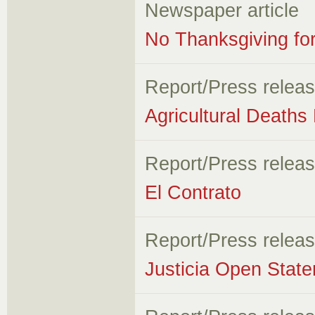
Newspaper article
No Thanksgiving fo
Report/Press relea
Agricultural Deaths
Report/Press relea
El Contrato
Report/Press relea
Justicia Open State