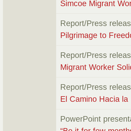
Simcoe Migrant Wor
Report/Press relea
Pilgrimage to Free
Report/Press relea
Migrant Worker Soli
Report/Press relea
El Camino Hacia la 
PowerPoint present