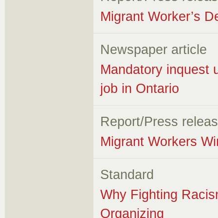
Migrant Worker’s D
Newspaper article
Mandatory inquest u
job in Ontario
Report/Press relea
Migrant Workers Wi
Standard
Why Fighting Racism
Organizing