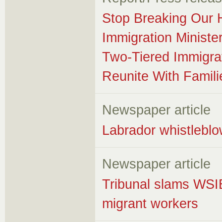
Stop Breaking Our 
Immigration Minist
Two-Tiered Immigra
Reunite With Famili
Newspaper article
Labrador whistleblow
Newspaper article
Tribunal slams WSIB 
migrant workers