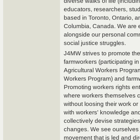
diverse walks of life (includin
educators, researchers, stud
based in Toronto, Ontario, a
Columbia, Canada. We are e
alongside our personal co
social justice struggles.
J4MW strives to promote the 
farmworkers (participating 
Agricultural Workers Progra
Workers Program) and farmw
Promoting workers rights enta
where workers themselves ca
without loosing their work or
with workers' knowledge an
collectively devise strategi
changes. We see ourselves as
movement that is led and di