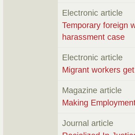
Electronic article
Temporary foreign wo
harassment case
Electronic article
Migrant workers get 
Magazine article
Making Employment 
Journal article