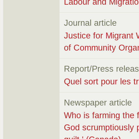
Labour and Migrat
Journal article
Justice for Migrant
of Community Organ
Report/Press relea
Quel sort pour les t
Newspaper article
Who is farming the f
God scrumptiously pr