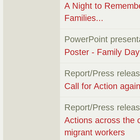
A Night to Rememb
Families...
PowerPoint present
Poster - Family Da
Report/Press relea
Call for Action aga
Report/Press relea
Actions across the 
migrant workers