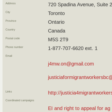
Address
720 Spadina Avenue, Suite 
City
Toronto
Province
Ontario
Country
Canada
Postal code
M5S 2T9
Phone number
1-877-707-6620 ext. 1
Email
j4mw.on@gmail.com
justiciaformigrantworkersb
Links
http://justicia4migrantworker
Coordinated campaigns
EI and right to appeal for ag