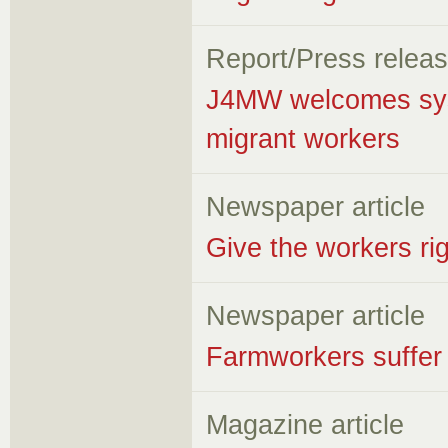
Report/Press relea
J4MW welcomes syste
migrant workers
Newspaper article
Give the workers rig
Newspaper article
Farmworkers suffer l
Magazine article