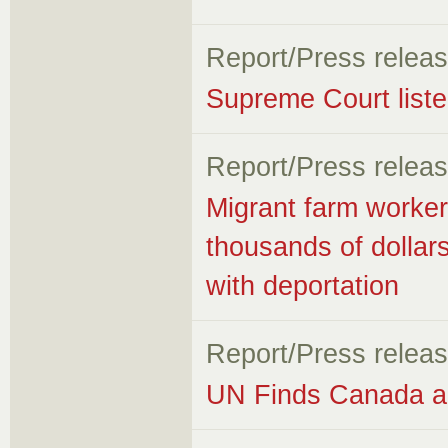
Report/Press relea
Supreme Court listen
Report/Press relea
Migrant farm worker
thousands of dollar
with deportation
Report/Press relea
UN Finds Canada an