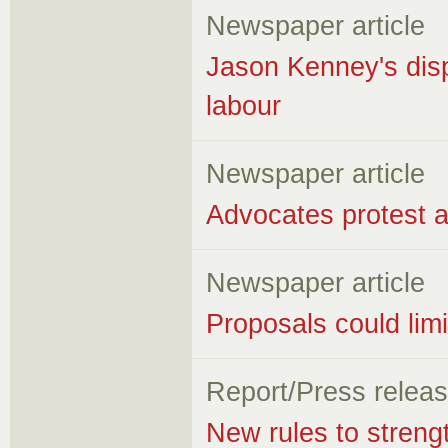
Newspaper article
Jason Kenney's disp
labour
Newspaper article
Advocates protest a
Newspaper article
Proposals could lim
Report/Press relea
New rules to stren