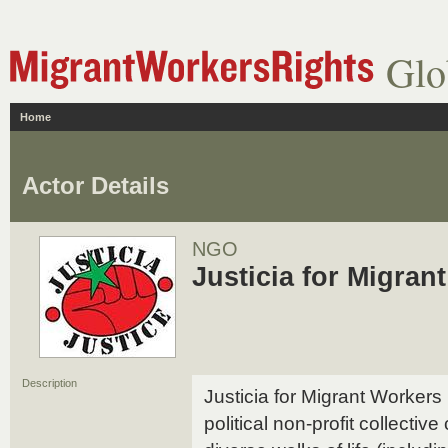
Glo
Home
Actor Details
NGO
Justicia for Migra
Description
Justicia for Migrant Workers
political non-profit collectiv