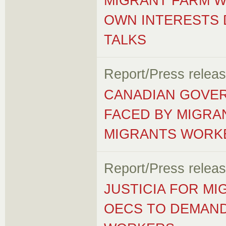
MIGRANT FARM 
OWN INTERESTS 
TALKS
Report/Press relea
CANADIAN GOVER
FACED BY MIGRA
MIGRANTS WORK
Report/Press relea
JUSTICIA FOR M
OECS TO DEMAND