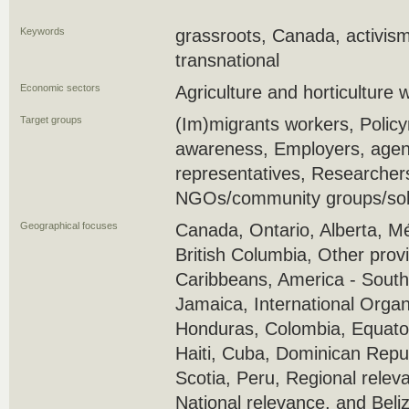
Keywords
grassroots, Canada, activism
transnational
Economic sectors
Agriculture and horticulture 
Target groups
(Im)migrants workers, Policy
awareness, Employers, agenc
representatives, Researcher
NGOs/community groups/soli
Geographical focuses
Canada, Ontario, Alberta, M
British Columbia, Other prov
Caribbeans, America - South
Jamaica, International Organi
Honduras, Colombia, Equator
Haiti, Cuba, Dominican Repul
Scotia, Peru, Regional relev
National relevance, and Beli