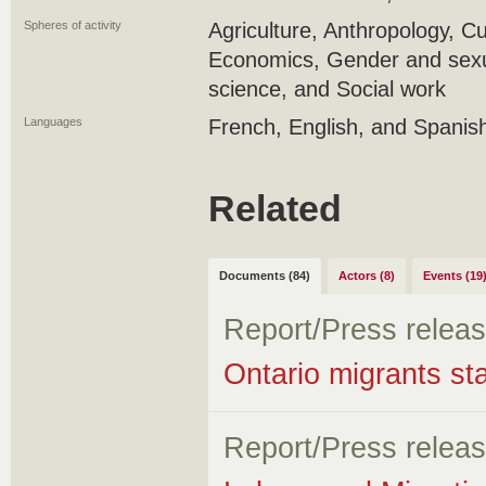
Spheres of activity
Agriculture, Anthropology, Cu
Economics, Gender and sexual
science, and Social work
Languages
French, English, and Spanis
Related
Documents (84)
Actors (8)
Events (19
Report/Press relea
Ontario migrants sta
Report/Press relea