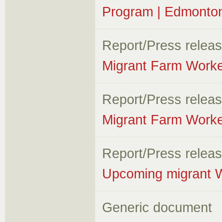
Program | Edmonton
Report/Press relea
Migrant Farm Worke
Report/Press relea
Migrant Farm Worke
Report/Press relea
Upcoming migrant W
Generic document