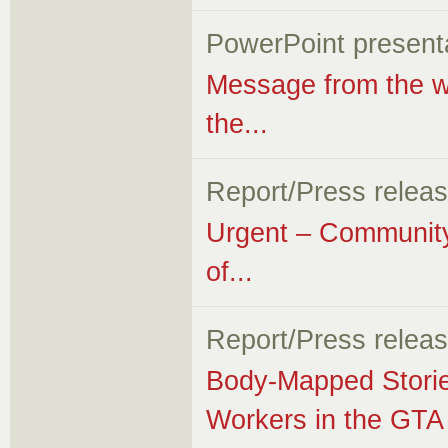
PowerPoint present
Message from the wor
the...
Report/Press relea
Urgent – Community
of...
Report/Press relea
Body-Mapped Storie
Workers in the GTA