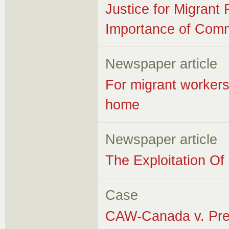
Justice for Migrant
Importance of Comm
Newspaper article
For migrant workers
home
Newspaper article
The Exploitation O
Case
CAW-Canada v. Pres