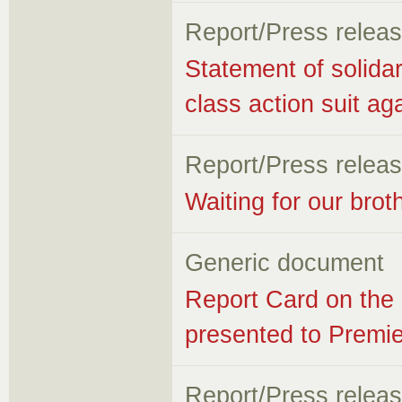
Report/Press relea
Statement of solidar
class action suit ag
Report/Press relea
Waiting for our brot
Generic document
Report Card on the 
presented to Premie
Report/Press relea