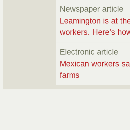
Newspaper article
Leamington is at the
workers. Here’s how
Electronic article
Mexican workers sa
farms