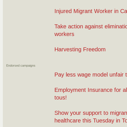
Injured Migrant Worker in C
Take action against eliminati
workers
Harvesting Freedom
Endorsed campaigns
Pay less wage model unfair 
Employment Insurance for al
tous!
Show your support to migran
healthcare this Tuesday in T