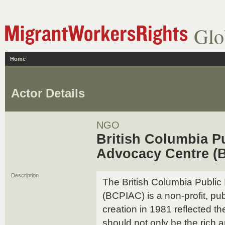
Glo
Home
Actor Details
NGO
British Columbia Pu
Advocacy Centre (
Description
The British Columbia Public
(BCPIAC) is a non-profit, publ
creation in 1981 reflected the
should not only be the rich a