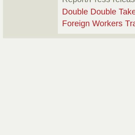
Double Double Tak
Foreign Workers Tr