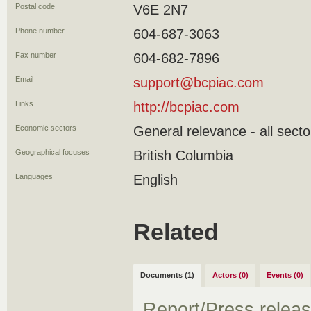
Postal code
V6E 2N7
Phone number
604-687-3063
Fax number
604-682-7896
Email
support@bcpiac.com
Links
http://bcpiac.com
Economic sectors
General relevance - all secto
Geographical focuses
British Columbia
Languages
English
Related
Documents (1)
Actors (0)
Events (0)
Report/Press relea