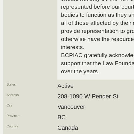
represented before our court
bodies to function as they s
all of those affected by their
provide representation to gr
otherwise have the resources 
interests.
BCPIAC gratefully acknowled
support that the Law Founda
over the years.
Status
Active
Address
208-1090 W Pender St
City
Vancouver
Province
BC
Country
Canada